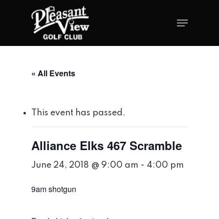
« All Events
This event has passed.
Alliance Elks 467 Scramble
June 24, 2018 @ 9:00 am
-
4:00 pm
9am shotgun