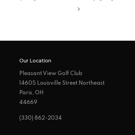
Rates
Events &
Outings
Hole-By-Hole Flyov
Shop
News
Contact
Our Location
Pleasant View Golf Club
Employment Applic
14605 Louisville Street Northeast
Join Our Birthday C
Paris, OH
44669
(330) 862-2034