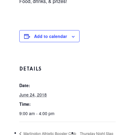
Food, drinks, & prizes!
Add to calendar
Home
DETAILS
Tee Times
Date:
June 24, 2018
The Course
Time:
Season Pas
Facilities
9:00 am - 4:00 pm
Tournamen
Scorecard
Marlington Athletic Booster Club
Thursday Night Stag