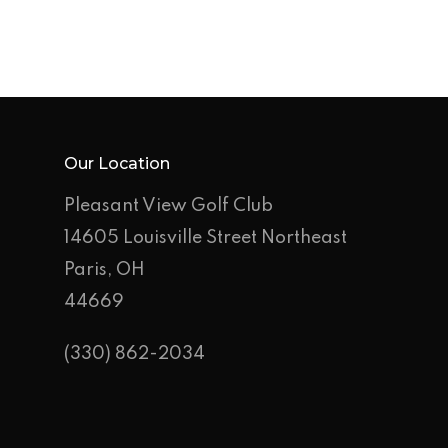
Our Location
Pleasant View Golf Club
14605 Louisville Street Northeast
Paris, OH
44669
(330) 862-2034