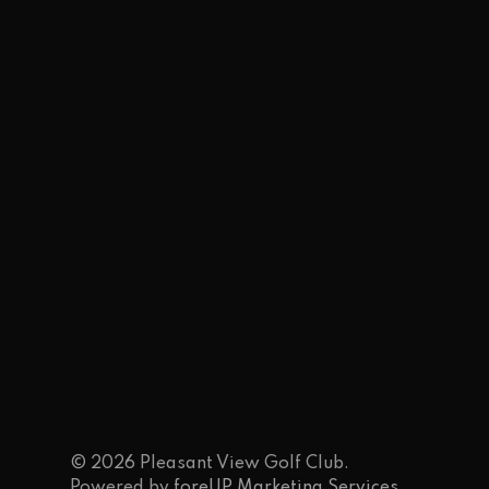
© 2026 Pleasant View Golf Club.
Powered by
foreUP Marketing Services