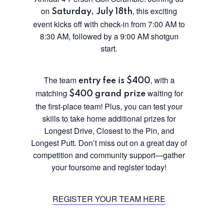
on
, this exciting
Saturday, July 18th
event kicks off with check-in from 7:00 AM to
8:30 AM, followed by a 9:00 AM shotgun
start.
The team
, with a
entry fee is $400
matching
waiting for
$400 grand prize
the first-place team! Plus, you can test your
skills to take home additional prizes for
Longest Drive, Closest to the Pin, and
Longest Putt. Don’t miss out on a great day of
competition and community support—gather
your foursome and register today!
REGISTER YOUR TEAM HERE