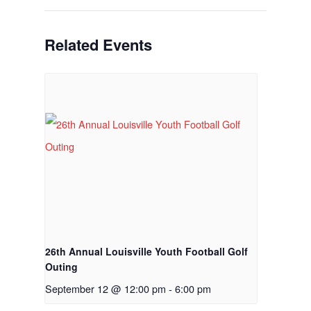
Tee Times
Related Events
The Course
Season Pas
Facilities
Tournamen
Scorecard
Rates
Events &
Outings
Hole-By-Hole Flyov
Shop
News
26th Annual Louisville Youth Football Golf
Outing
Contact
September 12 @ 12:00 pm
-
6:00 pm