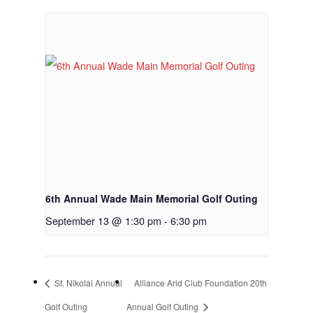
Employment Applic
Join Our Birthday C
6th Annual Wade Main Memorial Golf Outing
September 13 @ 1:30 pm
-
6:30 pm
St. Nikolai Annual
Alliance Arid Club Foundation 20th
Golf Outing
Annual Golf Outing