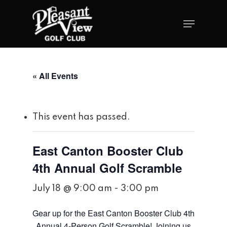
« All Events
This event has passed.
East Canton Booster Club
4th Annual Golf Scramble
July 18 @ 9:00 am
-
3:00 pm
Gear up for the East Canton Booster Club 4th
Annual 4-Person Golf Scramble! Joining us