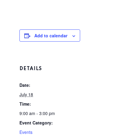
Add to calendar
DETAILS
Date:
July 18
Time:
9:00 am - 3:00 pm
Event Category:
Home
Events