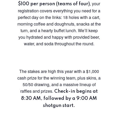
, your
$100 per person (teams of four)
registration covers everything you need for a
perfect day on the links: 18 holes with a cart,
morning coffee and doughnuts, snacks at the
turn, and a hearty buffet lunch. We’ll keep
you hydrated and happy with provided beer,
water, and soda throughout the round.
The stakes are high this year with a $1,000
cash prize for the winning team, plus skins, a
50/50 drawing, and a massive lineup of
raffles and prizes.
Check-in begins at
8:30 AM, followed by a 9:00 AM
shotgun start.