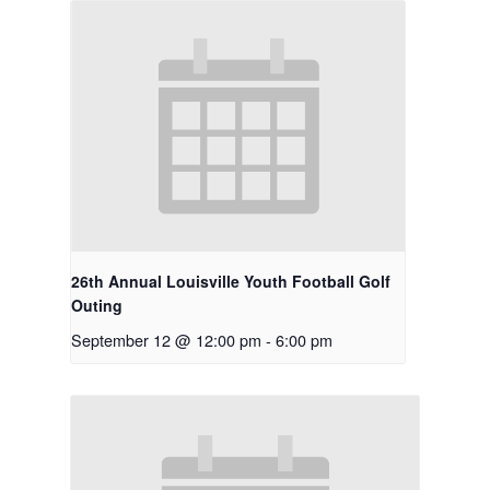
Shop
News
Contact
Employment Applic
Join Our Birthday C
26th Annual Louisville Youth Football Golf
Outing
September 12 @ 12:00 pm
-
6:00 pm