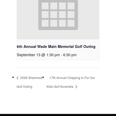
6th Annual Wade Main Memorial Golf Outing
September 13 @ 1:30 pm
-
6:30 pm
2026 Shamrock
17th Annual Chipping In For Our
Golf Outing
Kids Golf Scramble