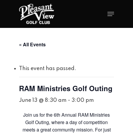
« All Events
This event has passed.
RAM Ministries Golf Outing
June 13 @ 8:30 am
-
3:00 pm
Join us for the 6th Annual RAM Ministries
Golf Outing, where a day of competition
meets a great community mission. For just