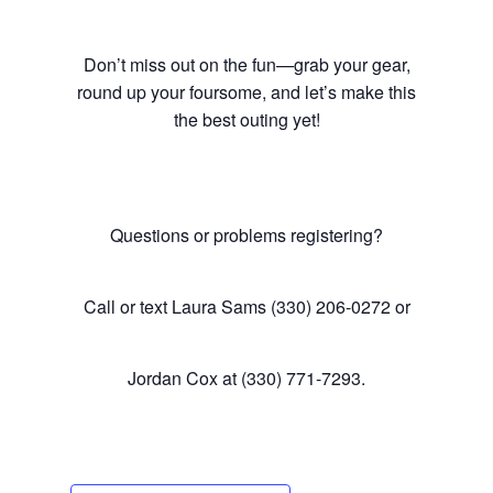
Don’t miss out on the fun—grab your gear,
round up your foursome, and let’s make this
the best outing yet!
Questions or problems registering?
Call or text Laura Sams (330) 206-0272 or
Jordan Cox at (330) 771-7293.