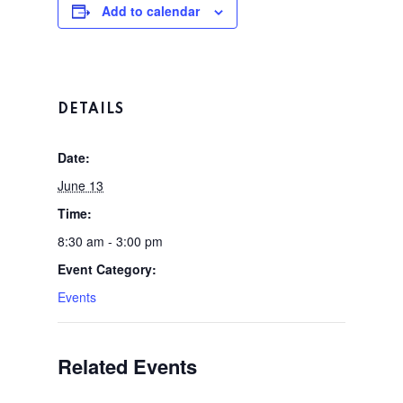
Add to calendar
DETAILS
Home
Date:
Tee Times
June 13
Time:
The Course
8:30 am - 3:00 pm
Season Pas
Event Category:
Facilities
Events
Tournamen
Scorecard
Rates
Events &
Related Events
Outings
Hole-By-Hole Flyov