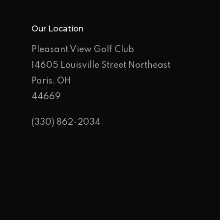
Our Location
Pleasant View Golf Club
14605 Louisville Street Northeast
Paris, OH
44669
(330) 862-2034