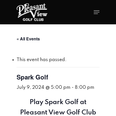
« All Events
This event has passed.
Spark Golf
July 9, 2024 @ 5:00 pm
-
8:00 pm
Play Spark Golf at
Pleasant View Golf Club