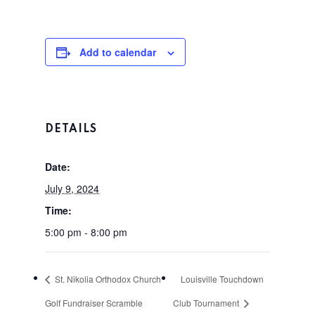
Tee Times
The Course
Add to calendar
Season Pas
Facilities
Tournamen
Scorecard
DETAILS
Rates
Events &
Date:
Outings
Hole-By-Hole Flyov
July 9, 2024
Time:
Shop
5:00 pm - 8:00 pm
News
St. Nikolia Orthodox Church
Louisville Touchdown
Contact
Golf Fundraiser Scramble
Club Tournament