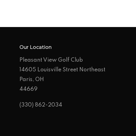
Employment Applic
Join Our Birthday C
Our Location
Pleasant View Golf Club
14605 Louisville Street Northeast
Paris, OH
44669
(330) 862-2034