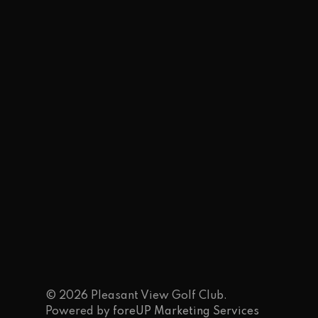
© 2026 Pleasant View Golf Club.
Powered by
foreUP Marketing Services