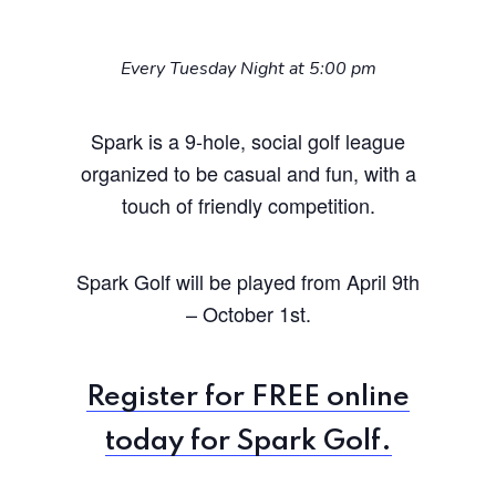
Every Tuesday Night at 5:00 pm
Spark is a 9-hole, social golf league
organized to be casual and fun, with a
touch of friendly competition.
Spark Golf will be played from April 9th
– October 1st.
Register for FREE online
today for Spark Golf.
Home