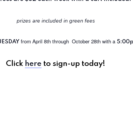
prizes are included in green fees
from April 8th through
October 28th with a
UESDAY
5:00
Click
here
to sign-up today!