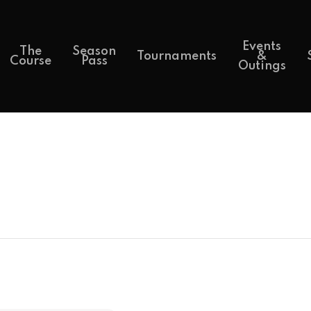
Events
The
Season
Tournaments
&
Course
Pass
Outings