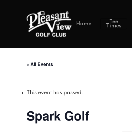
Tee
Home
Times
« All Events
This event has passed.
Spark Golf