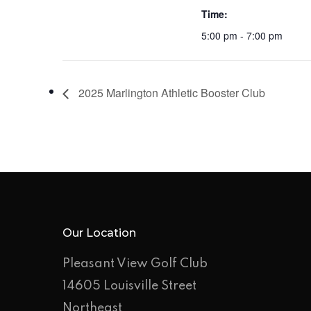
Time:
5:00 pm - 7:00 pm
2025 Marlington Athletic Booster Club
Our Location
Pleasant View Golf Club
14605 Louisville Street
Northeast