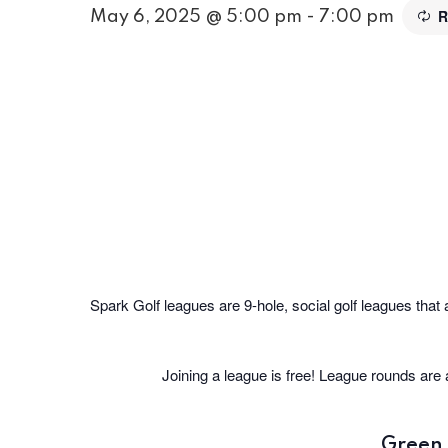
R
May 6, 2025 @ 5:00 pm
-
7:00 pm
Spark Golf leagues are 9-hole, social golf leagues that 
Joining a league is free! League rounds are
Green 