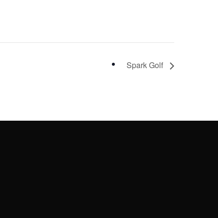
Spark Golf