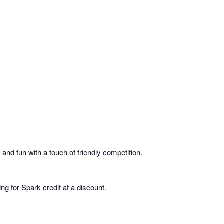
and fun with a touch of friendly competition.
g for Spark credit at a discount.