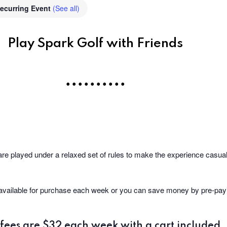
ecurring Event
(See all)
Play Spark Golf with Friends
• • • • • • • • • •
are played under a relaxed set of rules to make the experience casual 
 available for purchase each week or you can save money by pre-payin
fees are $32 each week with a cart included.