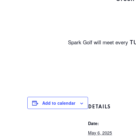
Spark Golf will meet every
T
Add to calendar
DETAILS
Date:
May 6, 2025