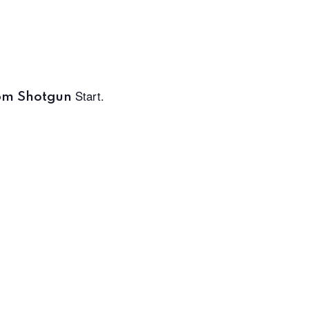
Start.
pm Shotgun