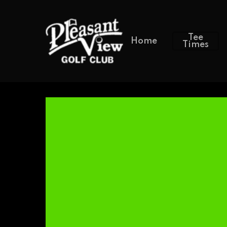
Tee
Home
Times