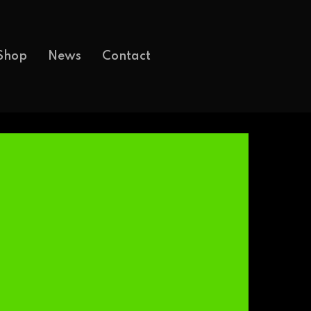
Shop
News
Contact