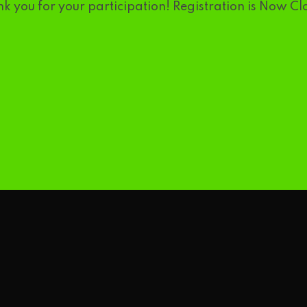
k you for your participation! Registration is Now Cl