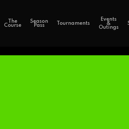
Events
The
Season
Tournaments
&
Course
Pass
Outings