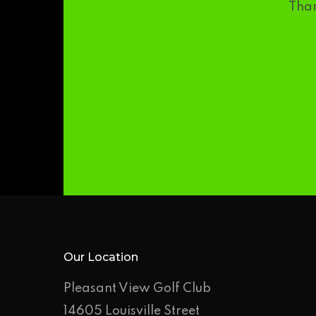
Than
Our Location
Pleasant View Golf Club
14605 Louisville Street