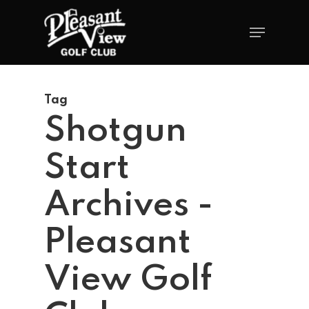
Tag
Shotgun
Start
Archives -
Pleasant
View Golf