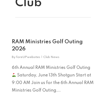
Club
0
Home
RAM Ministries Golf Outing
2026
Tee Times
By
foreUPwebsites
Club News
The Course
6th Annual RAM Ministries Golf Outing
Season Pas
Saturday, June 13th Shotgun Start at
Facilities
9:00 AM Join us for the 6th Annual RAM
Tournamen
Scorecard
Ministries Golf Outing,…
Rates
Events &