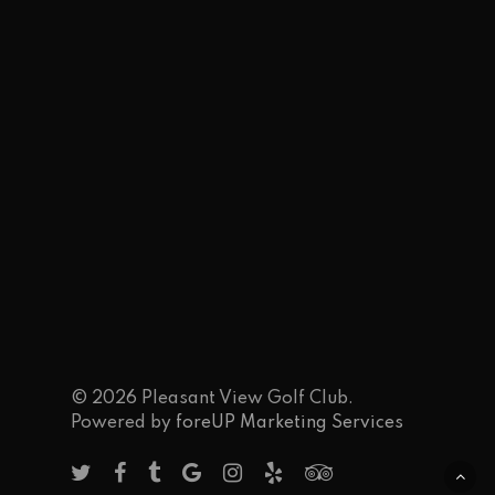
© 2026 Pleasant View Golf Club.
Powered by
foreUP Marketing Services