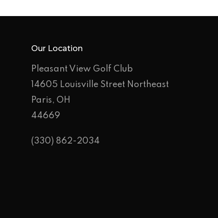
Outings
Hole-By-Hole Flyov
Shop
Our Location
News
Pleasant View Golf Club
Contact
14605 Louisville Street Northeast
Employment Applic
Paris, OH
44669
Join Our Birthday C
(330) 862-2034