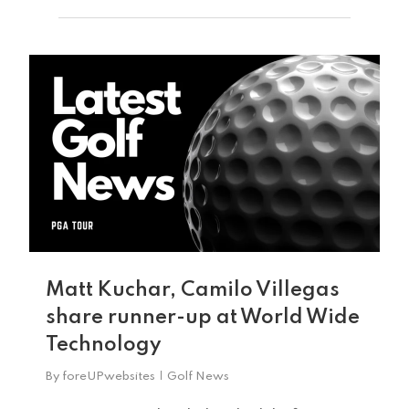
0
Home
Tee Times
Matt Kuchar, Camilo Villegas
share runner-up at World Wide
The Course
Technology
Season Pas
Facilities
By
foreUPwebsites
Golf News