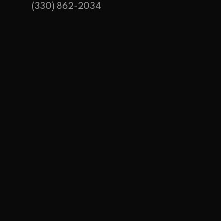
(330) 862-2034