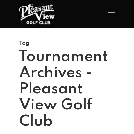
Tag
Tournament
Archives -
Pleasant
View Golf
Club