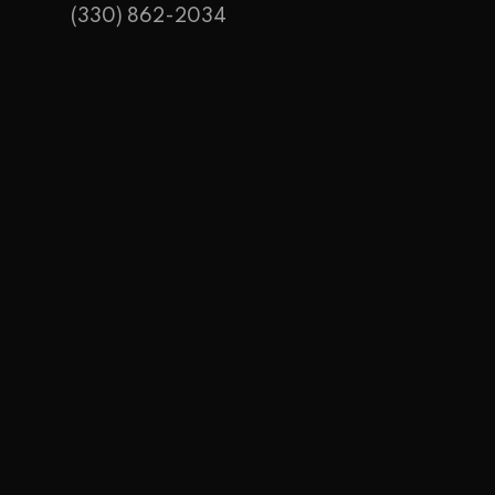
(330) 862-2034