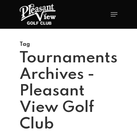
Tag
Tournaments
Archives -
Pleasant
View Golf
Club