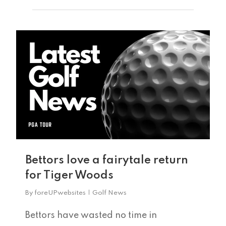
0
Home
Tee Times
Bettors love a fairytale return
for Tiger Woods
The Course
By
foreUPwebsites
Golf News
Season Pas
Facilities
Bettors have wasted no time in