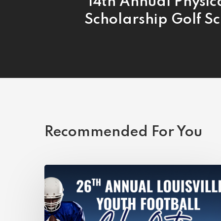
14th Annual Physic
Scholarship Golf S
Recommended For You