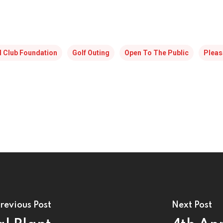
id Club Foundation
Golf Outing
Open To The Public
Pleas
revious Post
Next Post