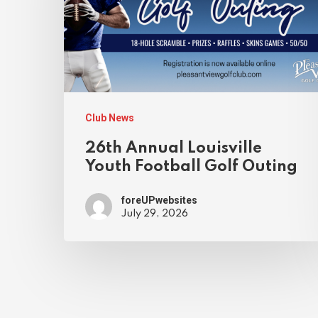
Club News
26th Annual Louisville
Youth Football Golf Outing
foreUPwebsites
July 29, 2026