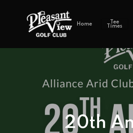
Tee
Home
Times
20th An