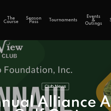
Events
The
Season
Tournaments
&
Course
Pass
Outings
Club News
nual Alliance A