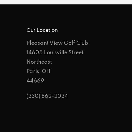
Our Location
Pleasant View Golf Club
14605 Louisville Street
Northeast
Paris, OH
44669
(330) 862-2034