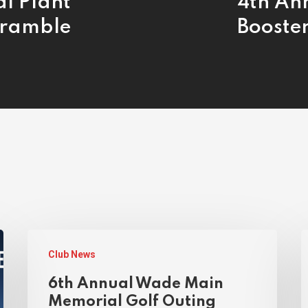
al Plant
4th An
cramble
Booste
Club News
6th Annual Wade Main
Memorial Golf Outing