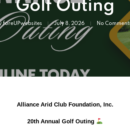
Golf Outing
y
foreUPwebsites
July 8, 2026
No Comment
Alliance Arid Club Foundation, Inc.
20th Annual Golf Outing