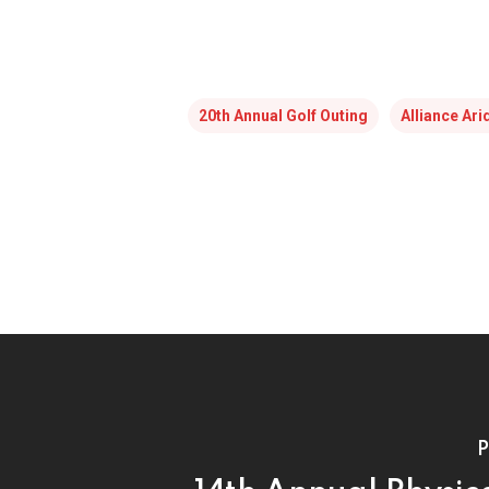
20th Annual Golf Outing
Alliance Ar
P