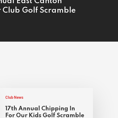
nual East Canton
r Club Golf Scramble
Club News
17th Annual Chipping In
For Our Kids Golf Scramble