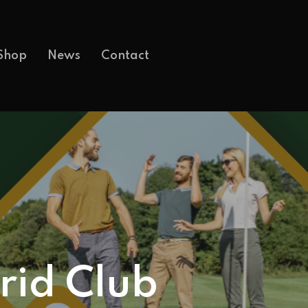
Shop
News
Contact
rid Club