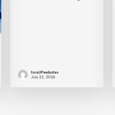
foreUPwebsites
July 22, 2026