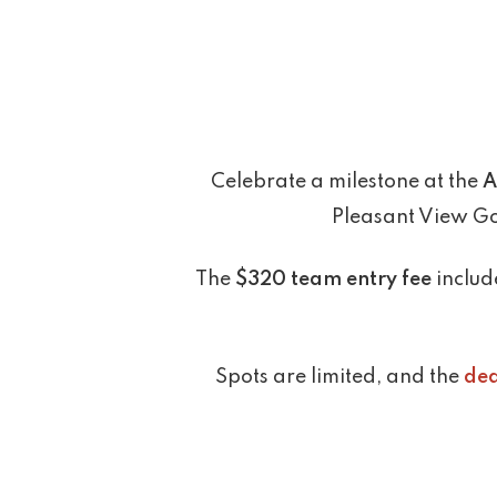
Celebrate a milestone at the
A
Pleasant View Gol
The
$320 team entry fee
include
Spots are limited, and the
dea