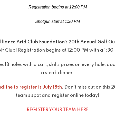
Registration begins at 12:00 PM
Shotgun start at 1:30 PM
lliance Arid Club Foundation’s 20th Annual Golf Ou
f Club! Registration begins at 12:00 PM with a 1:30
s 18 holes with a cart, skills prizes on every hole, 
a steak dinner.
dline to register is July 18th
. Don’t miss out on this
team’s spot and register online today!
REGISTER YOUR TEAM HERE