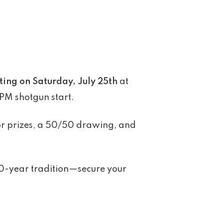
ting on Saturday, July 25th
at
 PM shotgun start.
door prizes, a 50/50 drawing, and
 20-year tradition—secure your