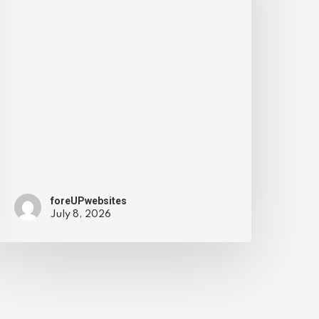
foreUPwebsites
July 8, 2026