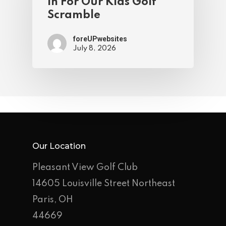
In For Our Kids Golf
Scramble
foreUPwebsites
July 8, 2026
Our Location
Pleasant View Golf Club
14605 Louisville Street Northeast
Paris, OH
44669