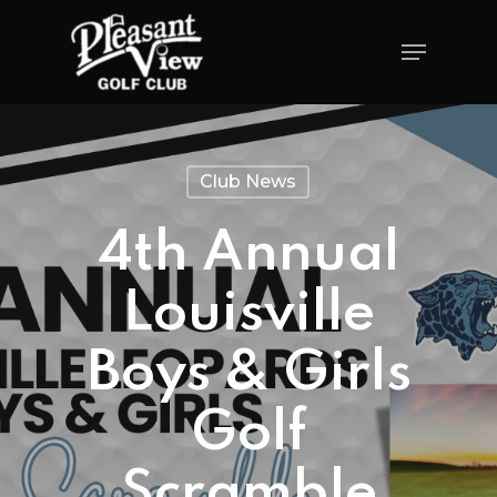
Club News
4th Annual
Louisville
Boys & Girls
Golf
Scramble