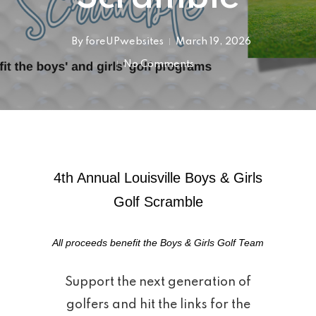
By
foreUPwebsites
March 19, 2026
No Comments
4th Annual Louisville Boys & Girls
Golf Scramble
All proceeds benefit the Boys & Girls Golf Team
Support the next generation of
golfers and hit the links for the