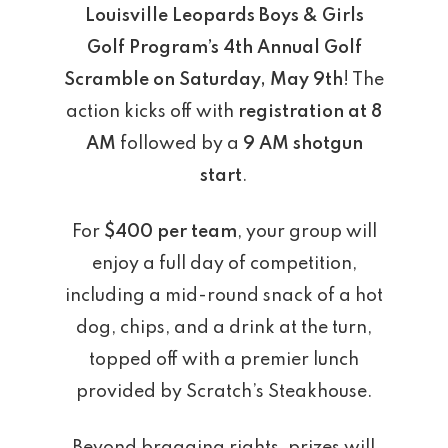
Louisville Leopards Boys & Girls
Golf Program’s 4th Annual Golf
Scramble on Saturday, May 9th
! The
action kicks off with
registration at 8
AM
followed by a
9 AM shotgun
start
.
For
$400 per team
, your group will
enjoy a full day of competition,
including a mid-round snack of a hot
dog, chips, and a drink at the turn,
topped off with a premier lunch
provided by Scratch’s Steakhouse.