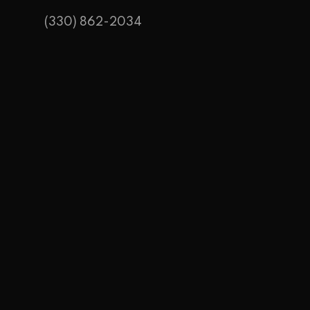
(330) 862-2034