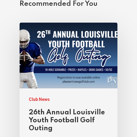
Recommended For You
Club News
26th Annual Louisville
Youth Football Golf
Outing