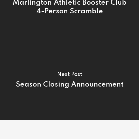
Tournamen
Marlington Athletic Booster Club
4-Person Scramble
Rates
Events &
Outings
Hole-By-Hole Flyov
Shop
News
Contact
Next Post
Season Closing Announcement
Employment Applic
Join Our Birthday C