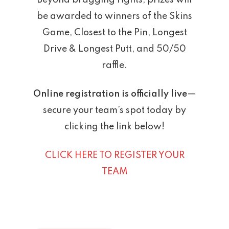
Beyond bragging rights, prizes will
be awarded to winners of the Skins
Game, Closest to the Pin, Longest
Drive & Longest Putt, and 50/50
raffle.
Online registration is officially live
—
secure your team’s spot today by
clicking the link below!
CLICK HERE TO REGISTER YOUR
TEAM