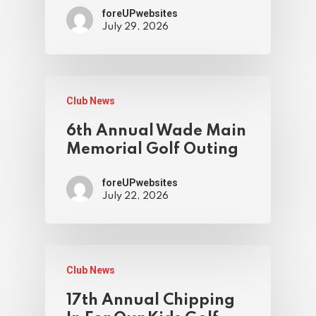
foreUPwebsites
July 29, 2026
Club News
6th Annual Wade Main
Memorial Golf Outing
foreUPwebsites
July 22, 2026
Club News
17th Annual Chipping