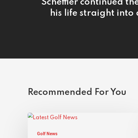
Scheffler continued the
his life straight into
Recommended For You
Golf News