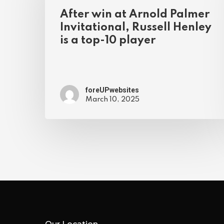
After win at Arnold Palmer
Invitational, Russell Henley
is a top-10 player
foreUPwebsites
March 10, 2025