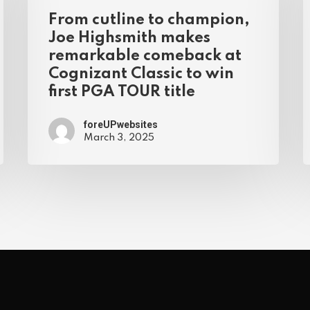
From cutline to champion,
Joe Highsmith makes
remarkable comeback at
Cognizant Classic to win
first PGA TOUR title
foreUPwebsites
March 3, 2025