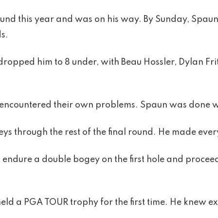
 round this year and was on his way. By Sunday, Spau
ds.
opped him to 8 under, with Beau Hossler, Dylan Fri
encountered their own problems. Spaun was done wi
s through the rest of the final round. He made every
o endure a double bogey on the first hole and procee
eld a PGA TOUR trophy for the first time. He knew ex