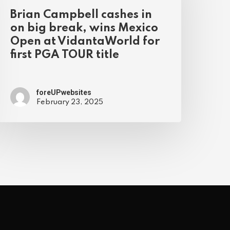
Brian Campbell cashes in
on big break, wins Mexico
Open at VidantaWorld for
first PGA TOUR title
foreUPwebsites
February 23, 2025