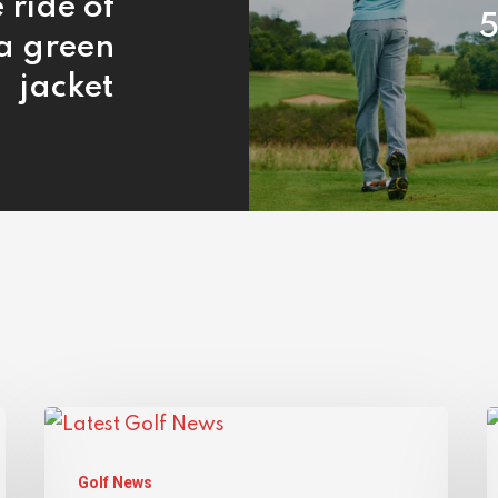
 ride of
5
 a green
jacket
Golf News