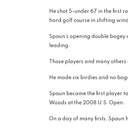
He shot 5-under 67 in the first
hard golf course in shifting win
Spaun’s opening double bogey dr
leading.
Those players and many others 
He made six birdies and no bogey
Spaun became the first player t
Woods at the 2008 U.S. Open.
On a day of many firsts, Spaun h