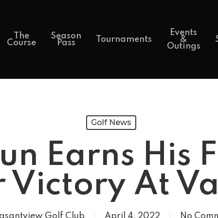
Events
The
Season
Tournaments
&
Course
Pass
Outings
Golf News
un Earns His 
 Victory At V
asantview Golf Club
April 4, 2022
No Comm