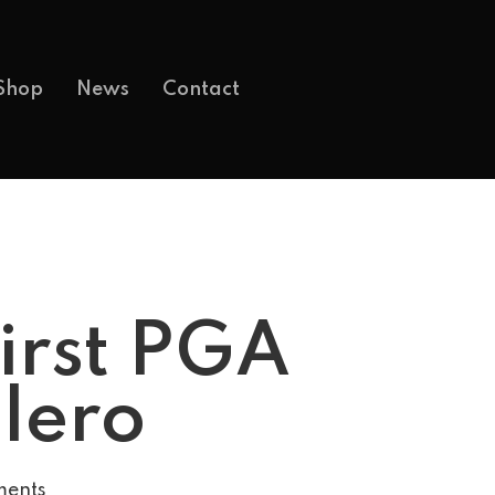
Shop
News
Contact
First PGA
alero
ents