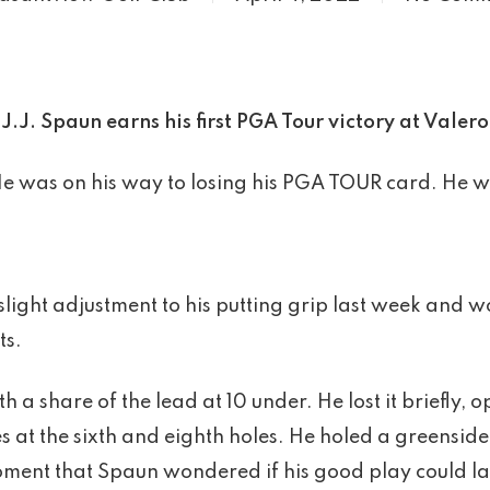
J.J. Spaun earns his first PGA Tour victory at Valero
e was on his way to losing his PGA TOUR card. He wa
ight adjustment to his putting grip last week and 
ts.
h a share of the lead at 10 under. He lost it briefly
 at the sixth and eighth holes. He holed a greenside 
moment that Spaun wondered if his good play could la