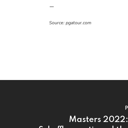
—
Source: pgatour.com
P
Masters 2022: 