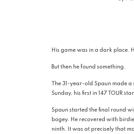
His game was in a dark place. H
But then he found something.
The 31-year-old Spaun made a sl
Sunday, his first in 147 TOUR star
Spaun started the final round wit
bogey. He recovered with birdies
ninth. It was at precisely that 