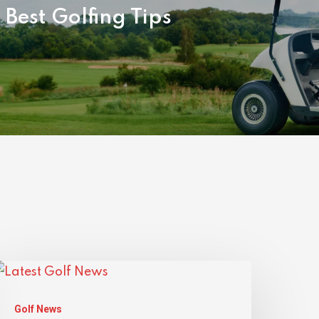
 Best Golfing Tips
Golf News