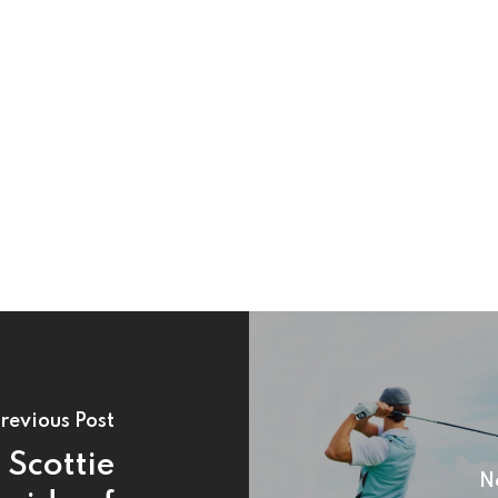
revious Post
Scottie
N