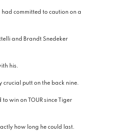
n had committed to caution on a
ttelli and Brandt Snedeker
th his.
 crucial putt on the back nine.
d to win on TOUR since Tiger
actly how long he could last.