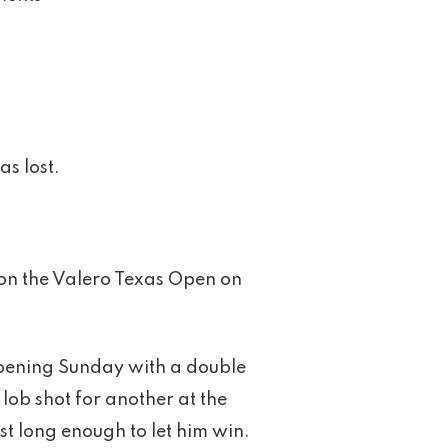
s lost.
won the Valero Texas Open on
, opening Sunday with a double
lob shot for another at the
st long enough to let him win.