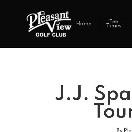
Tee
Home
Times
J.J. Spa
Tour
By
Ple