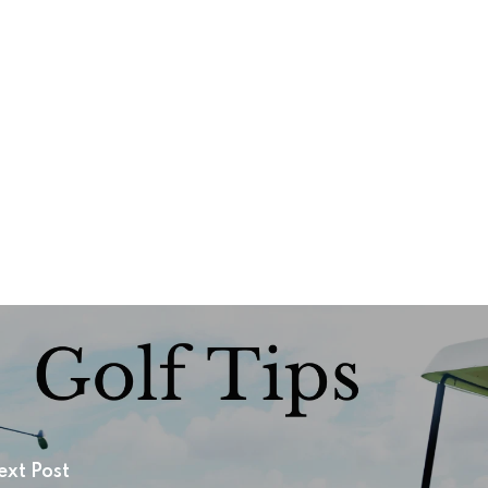
ext Post