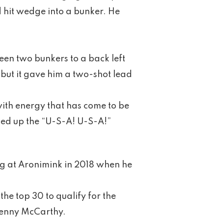
nd hit wedge into a bunker. He
een two bunkers to a back left
, but it gave him a two-shot lead
with energy that has come to be
ked up the “U-S-A! U-S-A!”
ng at Aronimink in 2018 when he
he top 30 to qualify for the
enny McCarthy.