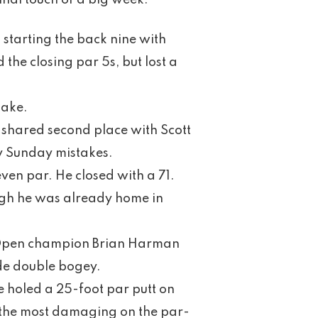
inal touch of a big week.
l starting the back nine with
the closing par 5s, but lost a
Lake.
 shared second place with Scott
y Sunday mistakes.
ven par. He closed with a 71.
ugh he was already home in
sh Open champion Brian Harman
de double bogey.
e holed a 25-foot par putt on
s, the most damaging on the par-