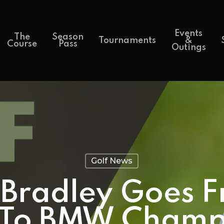
Events
The
Season
Tournaments
&
Course
Pass
Outings
Golf News
Bradley Goes F
 To BMW Champ