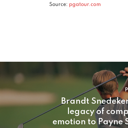
Source:
pgatour.com
P
Brandt Snedeker
legacy of comp
emotion to Payne 