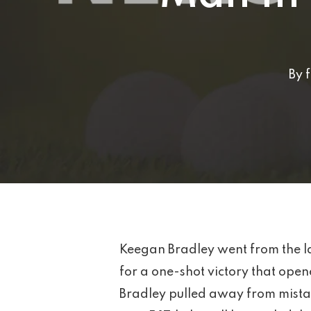
By
Keegan Bradley went from the l
for a one-shot victory that open
Bradley pulled away from mistak