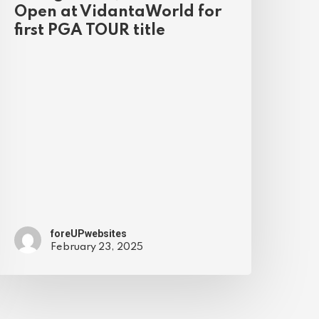
Open at VidantaWorld for
first PGA TOUR title
foreUPwebsites
February 23, 2025