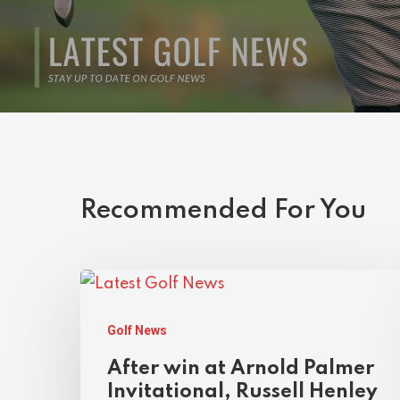
Recommended For You
Golf News
After win at Arnold Palmer
Invitational, Russell Henley