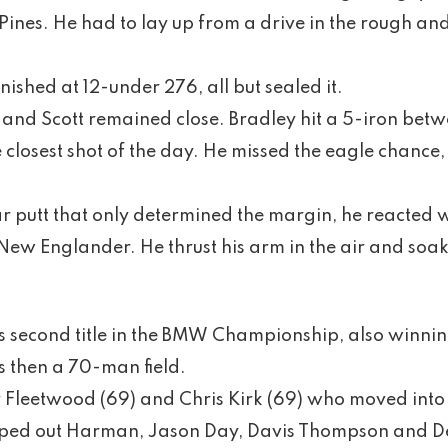
e Pines. He had to lay up from a drive in the rough a
nished at 12-under 276, all but sealed it.
and Scott remained close. Bradley hit a 5-iron betw
he closest shot of the day. He missed the eagle chance
r putt that only determined the margin, he reacted 
ew Englander. He thrust his arm in the air and soa
is second title in the BMW Championship, also winni
 then a 70-man field.
Fleetwood (69) and Chris Kirk (69) who moved into t
ed out Harman, Jason Day, Davis Thompson and D