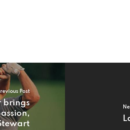
revious Post
 brings
Ne
assion,
L
Stewart