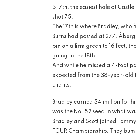
5 17th, the easiest hole at Castl
shot 75.
The 17th is where Bradley, who fi
Burns had posted at 277. Åberg 
pin on a firm green to 16 feet, t
going to the 18th.
And while he missed a 4-foot pa
expected from the 38-year-old N
chants.
Bradley earned $4 million for h
was the No. 52 seed in what was
Bradley and Scott joined Tommy 
TOUR Championship. They bump