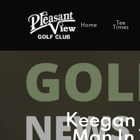
Tee
Home
Times
Keegan 
Man In