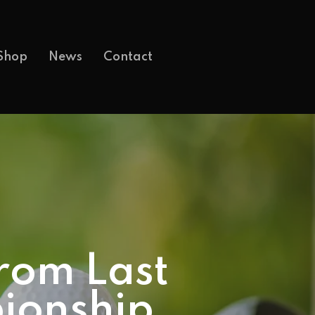
Shop
News
Contact
rom Last
ionship