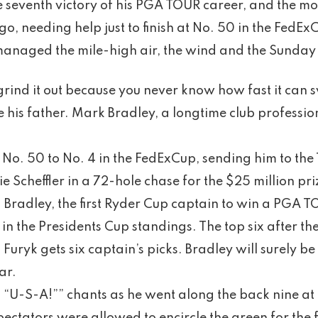
he seventh victory of his PGA TOUR career, and the mos
go, needing help just to finish at No. 50 in the FedE
anaged the mile-high air, the wind and the Sunday p
 grind it out because you never know how fast it can s
 his father. Mark Bradley, a longtime club professio
 No. 50 to No. 4 in the FedExCup, sending him to t
ie Scheffler in a 72-hole chase for the $25 million pri
. Bradley, the first Ryder Cup captain to win a PGA T
 in the Presidents Cup standings. The top six after
Furyk gets six captain’s picks. Bradley will surely be
ar.
 “U-S-A!”” chants as he went along the back nine at 