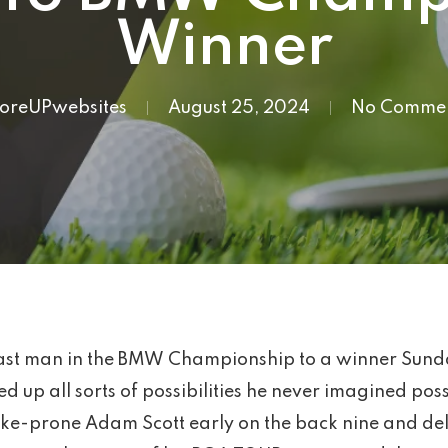
Winner
foreUPwebsites
August 25, 2024
No Comme
ast man in the BMW Championship to a winner Sunda
ed up all sorts of possibilities he never imagined po
e-prone Adam Scott early on the back nine and deliv