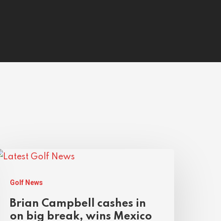
Golf News
Brian Campbell cashes in
on big break, wins Mexico