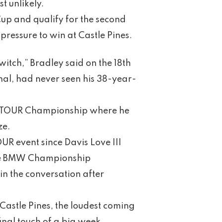
t unlikely.
xCup and qualify for the second
ressure to win at Castle Pines.
witch,” Bradley said on the 18th
nal, had never seen his 38-year-
he TOUR Championship where he
ze.
OUR event since Davis Love III
 the BMW Championship
 in the conversation after
Castle Pines, the loudest coming