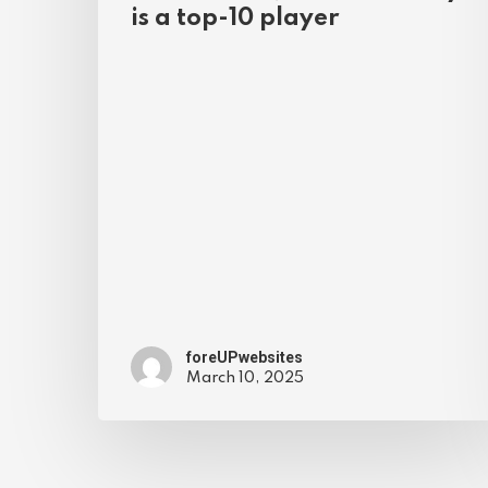
is a top-10 player
foreUPwebsites
March 10, 2025