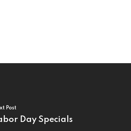
xt Post
abor Day Specials