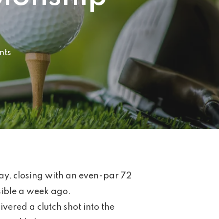
nts
y, closing with an even-par 72
ssible a week ago.
ered a clutch shot into the