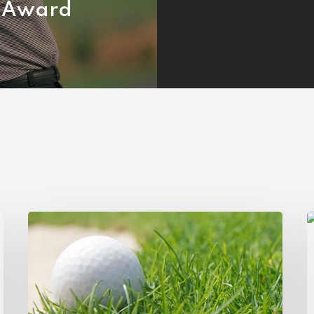
Award