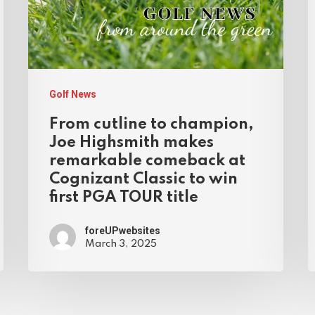
Golf News
From cutline to champion,
Joe Highsmith makes
remarkable comeback at
Cognizant Classic to win
first PGA TOUR title
foreUPwebsites
March 3, 2025