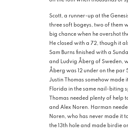
on the 18th when thousands of sp
Scott, a runner-up at the Genesis
three soft bogeys, two of them w
big chance when he overshot the
He closed with a 72, though it a
Sam Burns finished with a Sunda
and Ludvig Åberg of Sweden, w
Åberg was 12 under on the par 5s
Justin Thomas somehow made it 
Florida in the same nail-biting
Thomas needed plenty of help t
and Alex Noren. Harman needed 
Noren, who has never made it to 
the 13th hole and made birdie on