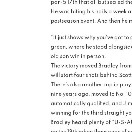
par-5 17th that all but sealed t
He was biting his nails a week a
postseason event. And then he m
“It just shows why you’ve got to
green, where he stood alongside
old son win in person.
The victory moved Bradley from
will start four shots behind Scott
There’s also another cup in play
nine years ago, moved to No. 10
automatically qualified, and Jim 
winning for the third straight ye
Bradley heard plenty of “U-S-A!