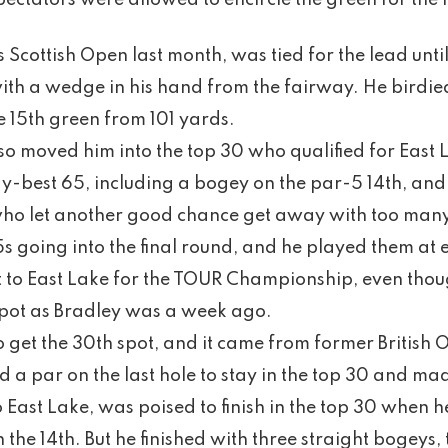
ectators were allowed to encircle the green for the f
 Scottish Open last month, was tied for the lead unti
ith a wedge in his hand from the fairway. He birdied 
 15th green from 101 yards.
lso moved him into the top 30 who qualified for East 
y-best 65, including a bogey on the par-5 14th, and
ho let another good chance get away with too man
 going into the final round, and he played them at e
to East Lake for the TOUR Championship, even tho
 spot as Bradley was a week ago.
o get the 30th spot, and it came from former Briti
a par on the last hole to stay in the top 30 and ma
East Lake, was poised to finish in the top 30 when h
 the 14th. But he finished with three straight bogey