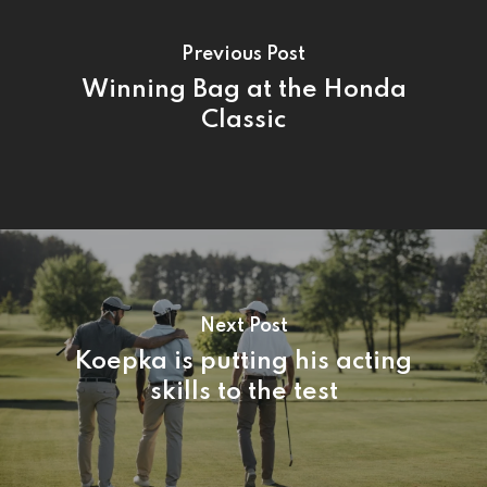
Previous Post
Winning Bag at the Honda
Classic
Next Post
Koepka is putting his acting
skills to the test