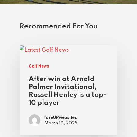
Recommended For You
Golf News
After win at Arnold
Palmer Invitational,
Russell Henley is a top-
10 player
foreUPwebsites
March 10, 2025