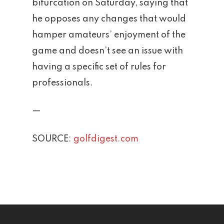
bifurcation on Saturday, saying that
News
he opposes any changes that would
hamper amateurs’ enjoyment of the
Contact
game and doesn’t see an issue with
Employment Applic
having a specific set of rules for
professionals.
Join Our Birthday C
—
SOURCE:
golfdigest.com