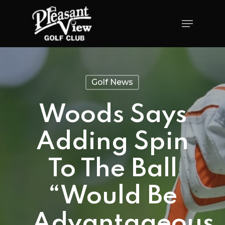
Golf News
Woods Says
Adding Spin
To The Ball
“would Be
Advantageous