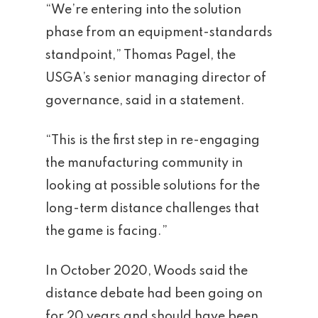
“We’re entering into the solution
phase from an equipment-standards
standpoint,” Thomas Pagel, the
USGA’s senior managing director of
governance, said in a statement.
“This is the first step in re-engaging
the manufacturing community in
looking at possible solutions for the
long-term distance challenges that
the game is facing.”
In October 2020, Woods said the
distance debate had been going on
for 20 years and should have been