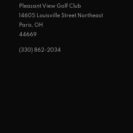
Pleasant View Golf Club
14605 Louisville Street Northeast
Paris, OH
44669
(330) 862-2034