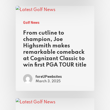
Golf News
From cutline to
champion, Joe
Highsmith makes
remarkable comeback
at Cognizant Classic to
win first PGA TOUR title
foreUPwebsites
March 3, 2025