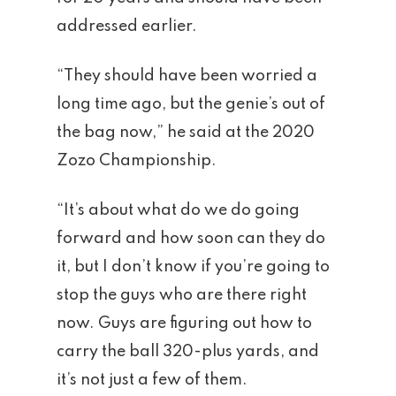
addressed earlier.
“They should have been worried a
long time ago, but the genie’s out of
the bag now,” he said at the 2020
Zozo Championship.
“It’s about what do we do going
forward and how soon can they do
it, but I don’t know if you’re going to
stop the guys who are there right
now. Guys are figuring out how to
carry the ball 320-plus yards, and
it’s not just a few of them.