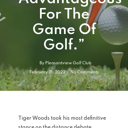
For The
Game Of
Golf.”
By
Pleasantview Golf Club
February 21, 2022
No Comments
Tiger Woods took his most definitive
stance on the distance debate,