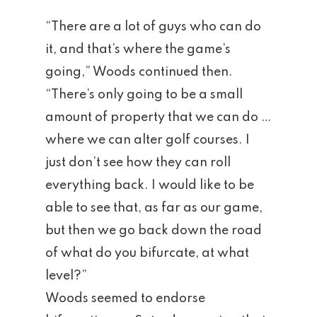
“There are a lot of guys who can do
it, and that’s where the game’s
Home
going,” Woods continued then.
“There’s only going to be a small
Tee Times
amount of property that we can do …
The Course
where we can alter golf courses. I
just don’t see how they can roll
Season Pas
Facilities
everything back. I would like to be
Tournamen
Scorecard
able to see that, as far as our game,
but then we go back down the road
Rates
Events &
of what do you bifurcate, at what
Outings
Hole-By-Hole Flyov
level?”
Woods seemed to endorse
Shop