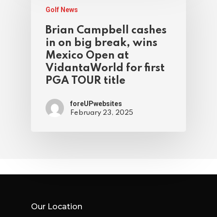
Golf News
Brian Campbell cashes
in on big break, wins
Mexico Open at
VidantaWorld for first
PGA TOUR title
foreUPwebsites
February 23, 2025
Our Location