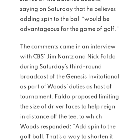
saying on Saturday that he believes
adding spin to the ball “would be
advantageous for the game of golf.”
The comments came in an interview
with CBS’ Jim Nantz and Nick Faldo
during Saturday’s third-round
broadcast of the Genesis Invitational
as part of Woods’ duties as host of
tournament. Faldo proposed limiting
the size of driver faces to help reign
in distance off the tee, to which
Woods responded: “Add spin to the
golf ball. That’s a way to shorten it