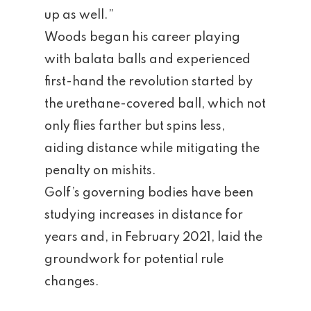
up as well.”
Woods began his career playing
with balata balls and experienced
first-hand the revolution started by
the urethane-covered ball, which not
only flies farther but spins less,
aiding distance while mitigating the
penalty on mishits.
Golf’s governing bodies have been
studying increases in distance for
years and, in February 2021, laid the
groundwork for potential rule
changes.