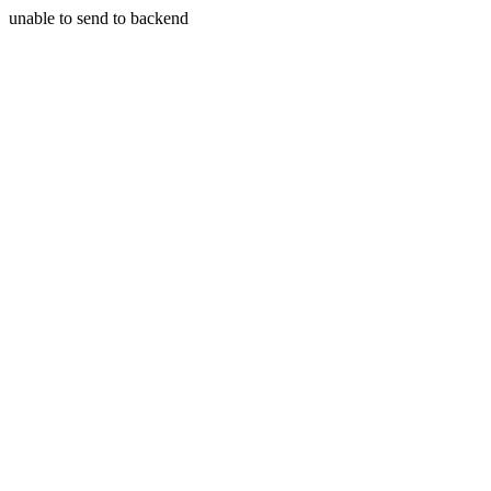
unable to send to backend